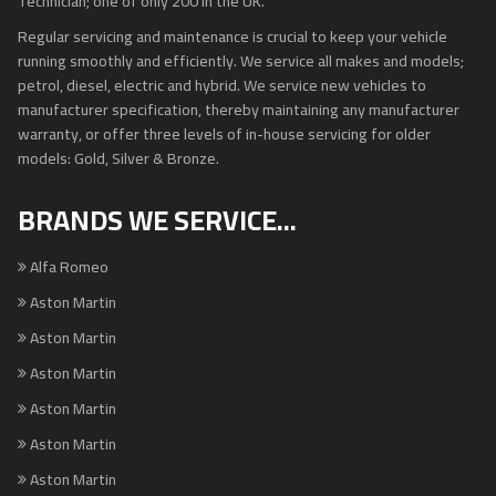
Technician; one of only 200 in the UK.
Regular servicing and maintenance is crucial to keep your vehicle
running smoothly and efficiently. We service all makes and models;
petrol, diesel, electric and hybrid. We service new vehicles to
manufacturer specification, thereby maintaining any manufacturer
warranty, or offer three levels of in-house servicing for older
models: Gold, Silver & Bronze.
BRANDS WE SERVICE...
Alfa Romeo
Aston Martin
Aston Martin
Aston Martin
Aston Martin
Aston Martin
Aston Martin