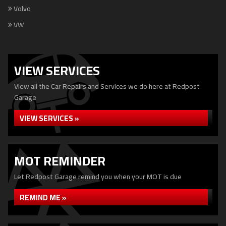
Volvo
VW
VIEW SERVICES
View all the Car Repairs and Services we do here at Redpost
Garage
VIEW SERVICES »
MOT REMINDER
Let Redpost Garage remind you when your MOT is due
REMIND ME »