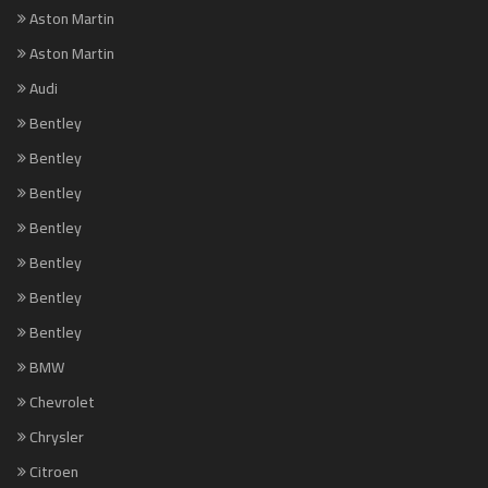
Aston Martin
Aston Martin
Audi
Bentley
Bentley
Bentley
Bentley
Bentley
Bentley
Bentley
BMW
Chevrolet
Chrysler
Citroen