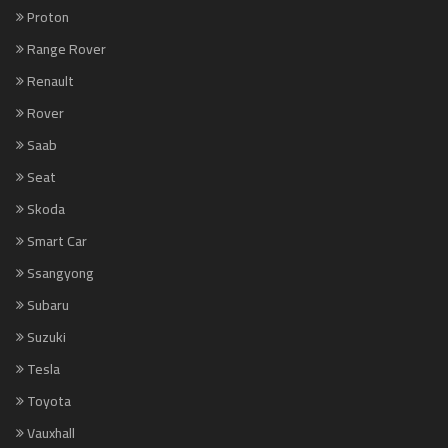
Proton
Range Rover
Renault
Rover
Saab
Seat
Skoda
Smart Car
Ssangyong
Subaru
Suzuki
Tesla
Toyota
Vauxhall