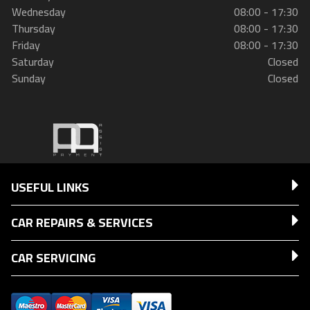
Wednesday
08:00 - 17:30
Thursday
08:00 - 17:30
Friday
08:00 - 17:30
Saturday
Closed
Sunday
Closed
USEFUL LINKS
CAR REPAIRS & SERVICES
CAR SERVICING