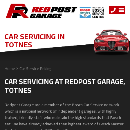
CAR SERVICING IN
TOTNES
Home
Car Service Pricing
CAR SERVICING AT REDPOST GARAGE,
TOTNES
Redpost Garage are a member of the Bosch Car Service network
which is a national network of independent garages, with highly
trained, friendly staff who maintain the high standards that Bosch
set. We have already achieved their highest award of Bosch Master