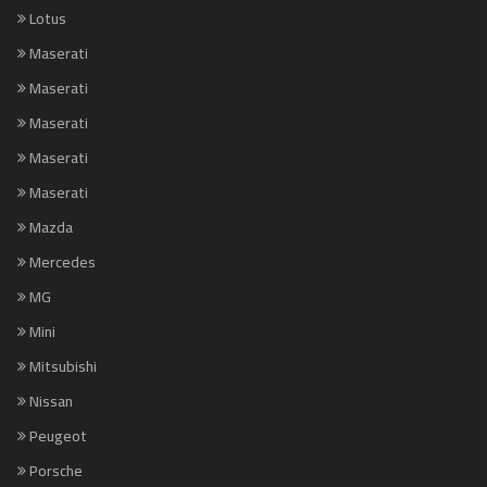
Lotus
Maserati
Maserati
Maserati
Maserati
Maserati
Mazda
Mercedes
MG
Mini
Mitsubishi
Nissan
Peugeot
Porsche