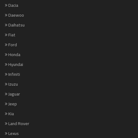
Dacia
Daewoo
Daihatsu
Fiat
Ford
Honda
Hyundai
Infiniti
Izuzu
Jaguar
Jeep
Kia
Land Rover
Lexus