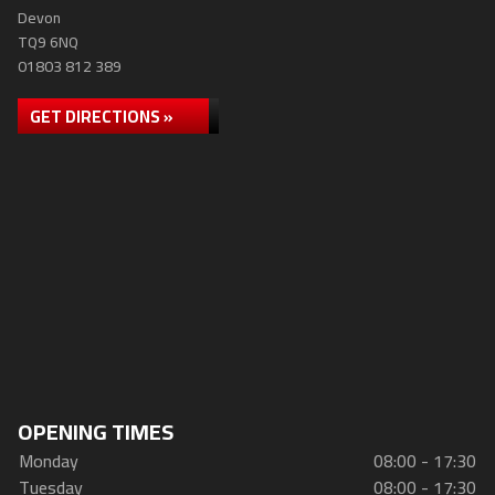
Devon
TQ9 6NQ
01803 812 389
GET DIRECTIONS »
OPENING TIMES
Monday
08:00 - 17:30
Tuesday
08:00 - 17:30