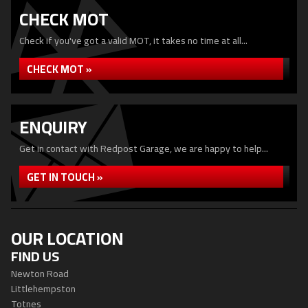
CHECK MOT
Check if you've got a valid MOT, it takes no time at all...
CHECK MOT »
ENQUIRY
Get in contact with Redpost Garage, we are happy to help...
GET IN TOUCH »
OUR LOCATION
FIND US
Newton Road
Littlehempston
Totnes