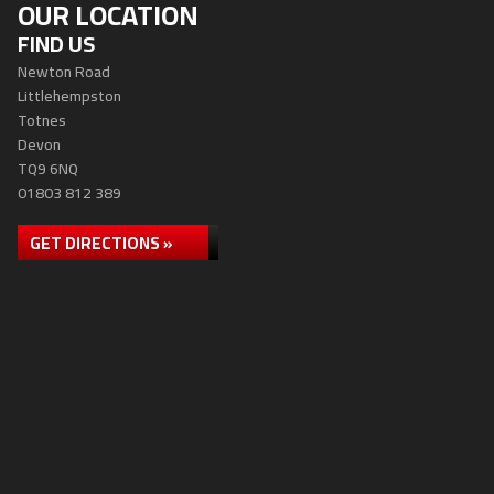
OUR LOCATION
FIND US
Newton Road
Littlehempston
Totnes
Devon
TQ9 6NQ
01803 812 389
GET DIRECTIONS »