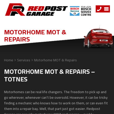
MOTORHOME MOT &
REPAIRS
Home
Services
Motorhome MOT & Repairs
MOTORHOME MOT & REPAIRS –
TOTNES
Motorhomes can be real life changers. The freedom to pick up and
go wherever, whenever can’t be oversold. However, it can be tricky
finding a mechanic who knows how to work on them, or can even fit
them into a repair bay. Well, that part just got easier. Redpost