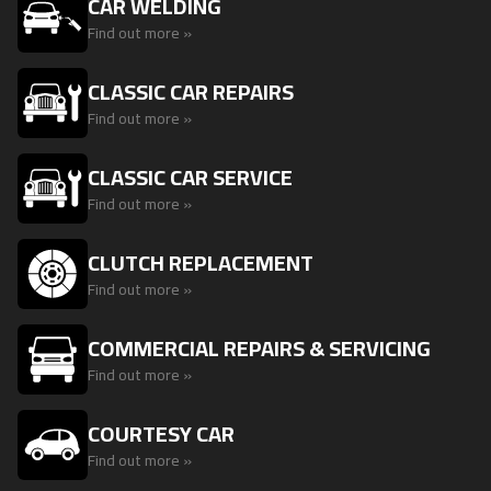
CAR WELDING
Find out more »
CLASSIC CAR REPAIRS
Find out more »
CLASSIC CAR SERVICE
Find out more »
CLUTCH REPLACEMENT
Find out more »
COMMERCIAL REPAIRS & SERVICING
Find out more »
COURTESY CAR
Find out more »