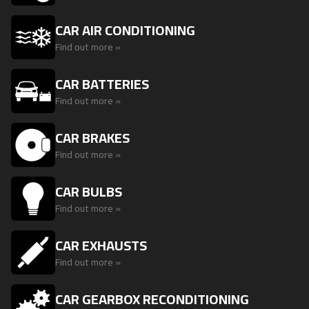
CAR AIR CONDITIONING
Find out more »
CAR BATTERIES
Find out more »
CAR BRAKES
Find out more »
CAR BULBS
Find out more »
CAR EXHAUSTS
Find out more »
CAR GEARBOX RECONDITIONING