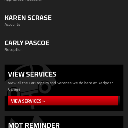
KAREN SCRASE
Accounts
CARLY PASCOE
Reception
VIEW SERVICES
View all the Car Repairs and Services we do here at Redpost
Garage
VIEW SERVICES »
MOT REMINDER