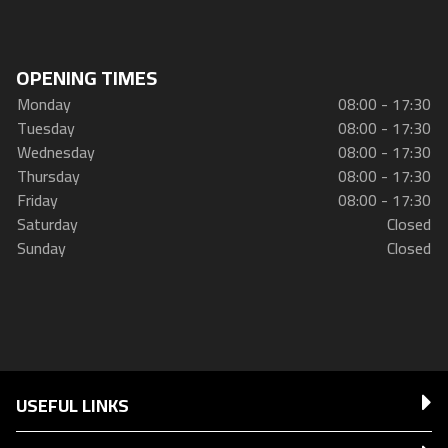
OPENING TIMES
Monday
08:00 - 17:30
Tuesday
08:00 - 17:30
Wednesday
08:00 - 17:30
Thursday
08:00 - 17:30
Friday
08:00 - 17:30
Saturday
Closed
Sunday
Closed
USEFUL LINKS