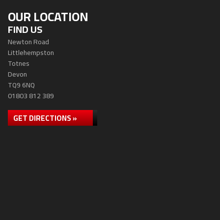
OUR LOCATION
FIND US
Newton Road
Littlehempston
Totnes
Devon
TQ9 6NQ
01803 812 389
GET DIRECTIONS »