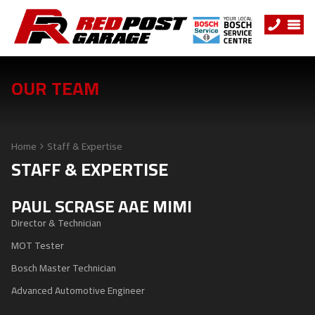
OUR TEAM
Home
Staff & Expertise
STAFF & EXPERTISE
PAUL SCRASE AAE MIMI
Director & Technician
MOT Tester
Bosch Master Technician
Advanced Automotive Engineer