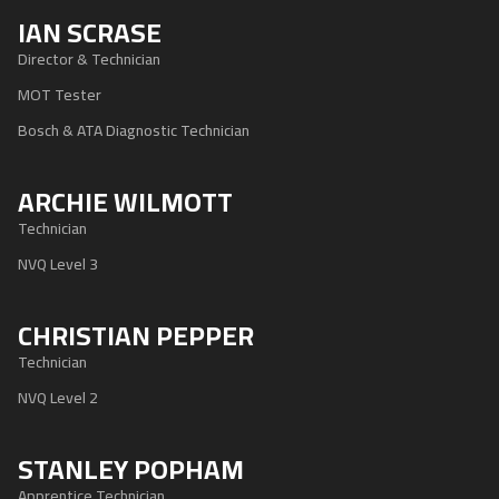
IAN SCRASE
Director & Technician
MOT Tester
Bosch & ATA Diagnostic Technician
ARCHIE WILMOTT
Technician
NVQ Level 3
CHRISTIAN PEPPER
Technician
NVQ Level 2
STANLEY POPHAM
Apprentice Technician