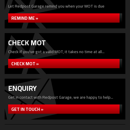
Let Redpost Garage remind you when your MOT is due
REMIND ME »
CHECK MOT
Check if you've got a valid MOT, it takes no time at all...
CHECK MOT »
ENQUIRY
Get in contact with Redpost Garage, we are happy to help...
GET IN TOUCH »