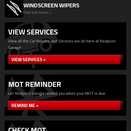
WINDSCREEN WIPERS
Find out more »
VIEW SERVICES
View all the Car Repairs and Services we do here at Redpost
Garage
VIEW SERVICES »
MOT REMINDER
Let Redpost Garage remind you when your MOT is due
REMIND ME »
CHECK MOT