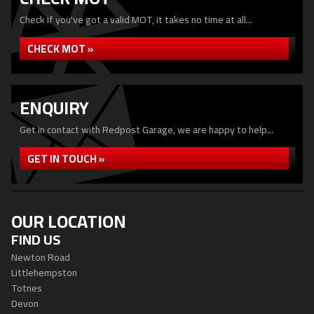
Check if you've got a valid MOT, it takes no time at all...
CHECK MOT »
ENQUIRY
Get in contact with Redpost Garage, we are happy to help...
GET IN TOUCH »
OUR LOCATION
FIND US
Newton Road
Littlehempston
Totnes
Devon