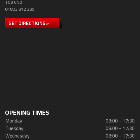
TQ9 6NQ
01803 812 389
GET DIRECTIONS »
OPENING TIMES
Monday
08:00 - 17:30
Tuesday
08:00 - 17:30
Wednesday
08:00 - 17:30