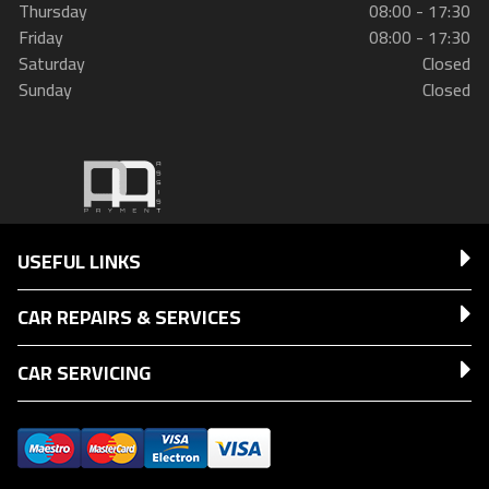
Thursday
08:00 - 17:30
Friday
08:00 - 17:30
Saturday
Closed
Sunday
Closed
USEFUL LINKS
CAR REPAIRS & SERVICES
CAR SERVICING