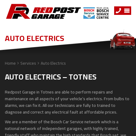
AUTO ELECTRICS
Home
Services
Auto Electrics
AUTO ELECTRICS – TOTNES
Redpost Garage in Totnes are able to perform repairs and
maintenance on all aspects of your vehicle’s electrics. From bulbs to
alarms, we can fix it. All our technicians are fully to trained to
diagnose and correct any electrical fault at affordable prices.
We are a member of the Bosch Car Service network which is a
national network of independent garages, with highly trained,
friendly staff who maintain the high standards that Bosch set, we