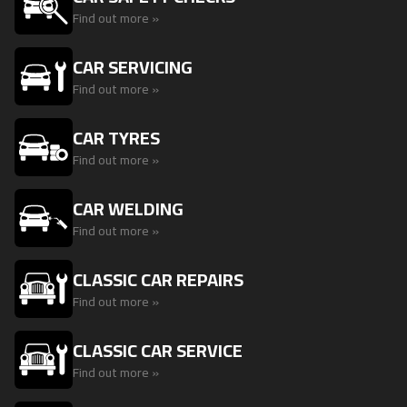
Find out more »
CAR SERVICING
Find out more »
CAR TYRES
Find out more »
CAR WELDING
Find out more »
CLASSIC CAR REPAIRS
Find out more »
CLASSIC CAR SERVICE
Find out more »