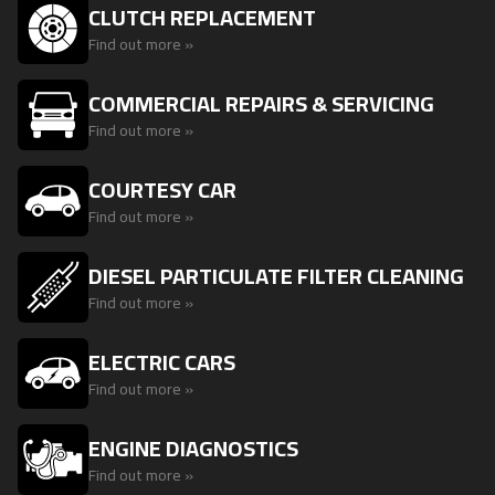
CLUTCH REPLACEMENT
Find out more »
COMMERCIAL REPAIRS & SERVICING
Find out more »
COURTESY CAR
Find out more »
DIESEL PARTICULATE FILTER CLEANING
Find out more »
ELECTRIC CARS
Find out more »
ENGINE DIAGNOSTICS
Find out more »