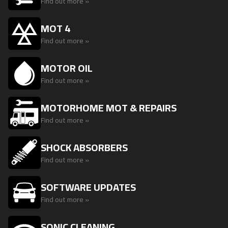
Find out more »
MOT 4
Find out more »
MOTOR OIL
Find out more »
MOTORHOME MOT & REPAIRS
Find out more »
SHOCK ABSORBERS
Find out more »
SOFTWARE UPDATES
Find out more »
SONIC CLEANING