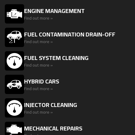
ENGINE MANAGEMENT
Find out more »
FUEL CONTAMINATION DRAIN-OFF
Find out more »
FUEL SYSTEM CLEANING
Find out more »
HYBRID CARS
Find out more »
INJECTOR CLEANING
Find out more »
MECHANICAL REPAIRS