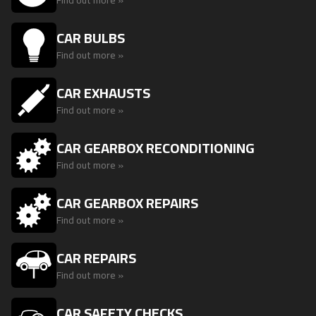
Find out more »
CAR BULBS
Find out more »
CAR EXHAUSTS
Find out more »
CAR GEARBOX RECONDITIONING
Find out more »
CAR GEARBOX REPAIRS
Find out more »
CAR REPAIRS
Find out more »
CAR SAFETY CHECKS