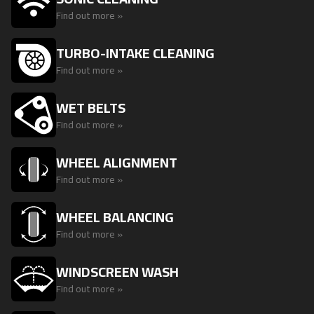
Find out more »
TURBO-INTAKE CLEANING
Find out more »
WET BELTS
Find out more »
WHEEL ALIGNMENT
Find out more »
WHEEL BALANCING
Find out more »
WINDSCREEN WASH
Find out more »