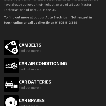
have already achieved their highest award of a Bosch Master
Technician; one of only 200 in the UK.
To find out more about our Auto Electrics in Totnes, get in
touch
online
or call us directly on
01803 812 389
CAMBELTS
Find out more »
CAR AIR CONDITIONING
Find out more »
CAR BATTERIES
Find out more »
CAR BRAKES