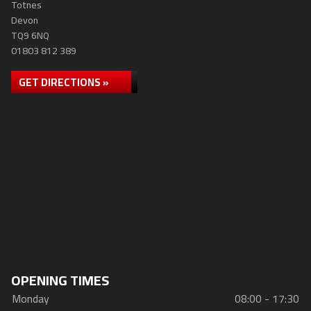
Totnes
Devon
TQ9 6NQ
01803 812 389
GET DIRECTIONS »
OPENING TIMES
Monday
08:00 - 17:30