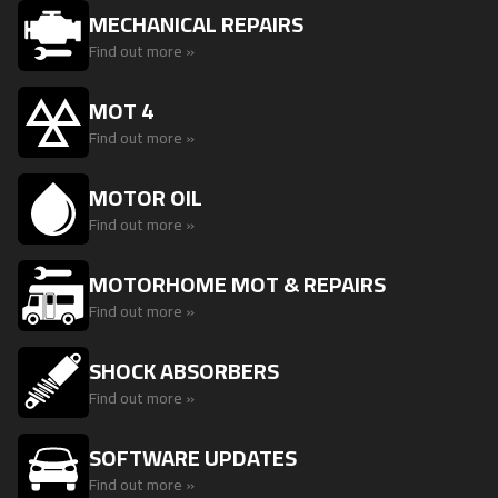
MECHANICAL REPAIRS
Find out more »
MOT 4
Find out more »
MOTOR OIL
Find out more »
MOTORHOME MOT & REPAIRS
Find out more »
SHOCK ABSORBERS
Find out more »
SOFTWARE UPDATES
Find out more »