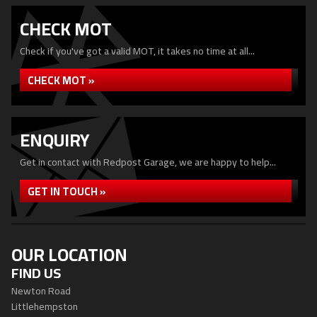
CHECK MOT
Check if you've got a valid MOT, it takes no time at all...
CHECK MOT »
ENQUIRY
Get in contact with Redpost Garage, we are happy to help...
GET IN TOUCH »
OUR LOCATION
FIND US
Newton Road
Littlehempston