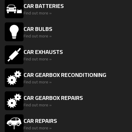
CAR BATTERIES
Find out more »
CAR BULBS
Find out more »
CAR EXHAUSTS
Find out more »
CAR GEARBOX RECONDITIONING
Find out more »
CAR GEARBOX REPAIRS
Find out more »
CAR REPAIRS
Find out more »