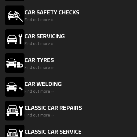
CAR SAFETY CHECKS
Find out more »
CAR SERVICING
Find out more »
CAR TYRES
Find out more »
CAR WELDING
Find out more »
CLASSIC CAR REPAIRS
Find out more »
CLASSIC CAR SERVICE