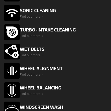
SONIC CLEANING
Find out more »
TURBO-INTAKE CLEANING
Find out more »
WET BELTS
Find out more »
WHEEL ALIGNMENT
Find out more »
WHEEL BALANCING
Find out more »
WINDSCREEN WASH