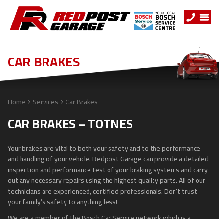
CAR BRAKES
Home
Services
Car Brakes
CAR BRAKES – TOTNES
Your brakes are vital to both your safety and to the performance
and handling of your vehicle. Redpost Garage can provide a detailed
inspection and performance test of your braking systems and carry
out any necessary repairs using the highest quality parts. All of our
technicians are experienced, certified professionals. Don’t trust
your family’s safety to anything less!
We are a member of the Bosch Car Service network which is a