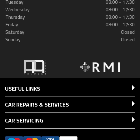
Tuesday
08:00 - 17:30
Wednesday
08:00 - 17:30
Thursday
08:00 - 17:30
Friday
08:00 - 17:30
Saturday
Closed
Sunday
Closed
USEFUL LINKS
CAR REPAIRS & SERVICES
CAR SERVICING