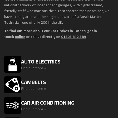
national network of independent garages, with highly trained,
friendly staff who maintain the high standards that Bosch set, we
have already achieved their highest award of a Bosch Master
Technician; one of only 200 in the UK.
To find out more about our Car Brakes in Totnes, get in
touch
online
or call us directly on
01803 812 389
AUTO ELECTRICS
Find out more »
CAMBELTS
Find out more »
CAR AIR CONDITIONING
Find out more »