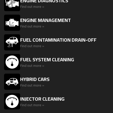
ENGINE DIAGNOSTICS
Find out more »
ENGINE MANAGEMENT
Find out more »
FUEL CONTAMINATION DRAIN-OFF
Find out more »
FUEL SYSTEM CLEANING
Find out more »
HYBRID CARS
Find out more »
INJECTOR CLEANING
Find out more »