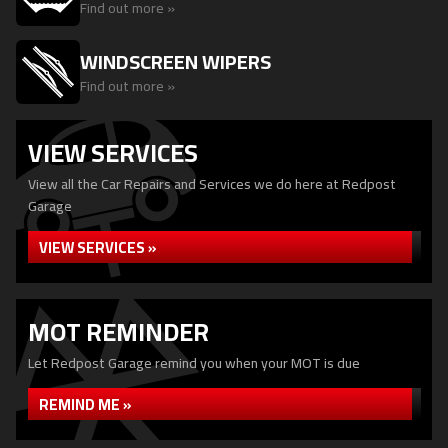
Find out more »
WINDSCREEN WIPERS
Find out more »
VIEW SERVICES
View all the Car Repairs and Services we do here at Redpost
Garage
VIEW SERVICES »
MOT REMINDER
Let Redpost Garage remind you when your MOT is due
REMIND ME »