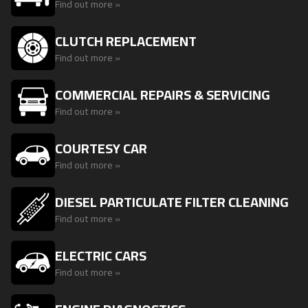
Find out more »
CLUTCH REPLACEMENT
Find out more »
COMMERCIAL REPAIRS & SERVICING
Find out more »
COURTESY CAR
Find out more »
DIESEL PARTICULATE FILTER CLEANING
Find out more »
ELECTRIC CARS
Find out more »