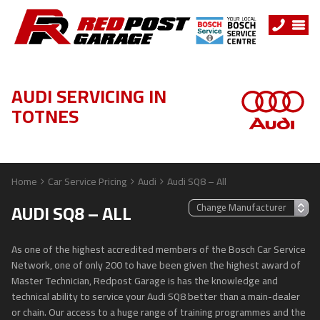
AUDI SERVICING IN
TOTNES
Home
Car Service Pricing
Audi
Audi SQ8 – All
AUDI SQ8 – ALL
As one of the highest accredited members of the Bosch Car Service
Network, one of only 200 to have been given the highest award of
Master Technician, Redpost Garage is has the knowledge and
technical ability to service your Audi SQ8 better than a main-dealer
or chain. Our access to a huge range of training programmes and the