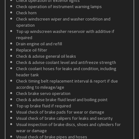
Check operation of exterior lights
Check operation of instrument warning lamps
Check horn
Check windscreen wiper and washer condition and
operation
Top up windscreen washer reservoir with additive if
required
Drain engine oil and refill
Replace oil filter
Check & advise general oil leaks
Check & advise coolant level and antifreeze strength
Check coolant hoses for leaks and condition, including
header tank
Check timing belt replacement interval & report if due
according to mileage/age
Check brake servo operation
Check & advise brake fluid level and boiling point
Top up brake fluid if required
Visual check of brake pads for wear or damage
Visual check of brake calipers for leaks and security
Visual inspection of brake discs, shoes and cylinders for
wear or damage
Visual check of brake pipes and hoses