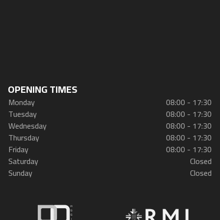
OPENING TIMES
Monday
08:00 - 17:30
Tuesday
08:00 - 17:30
Wednesday
08:00 - 17:30
Thursday
08:00 - 17:30
Friday
08:00 - 17:30
Saturday
Closed
Sunday
Closed