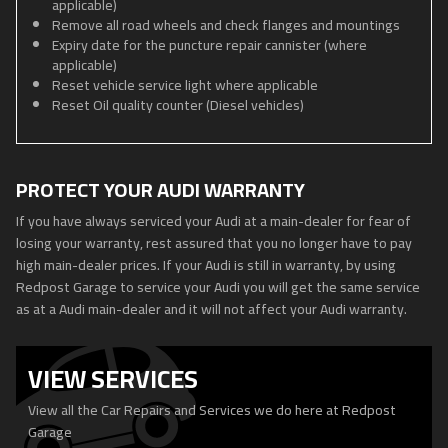
applicable)
Remove all road wheels and check flanges and mountings
Expiry date for the puncture repair cannister (where
applicable)
Reset vehicle service light where applicable
Reset Oil quality counter (Diesel vehicles)
PROTECT YOUR AUDI WARRANTY
If you have always serviced your Audi at a main-dealer for fear of
losing your warranty, rest assured that you no longer have to pay
high main-dealer prices. If your Audi is still in warranty, by using
Redpost Garage to service your Audi you will get the same service
as at a Audi main-dealer and it will not affect your Audi warranty.
VIEW SERVICES
View all the Car Repairs and Services we do here at Redpost
Garage