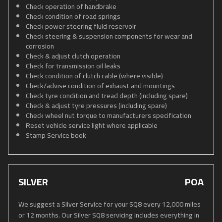
Check operation of handbrake
Check condition of road springs
Check power steering fluid reservoir
Check steering & suspension components for wear and
corrosion
Check & adjust clutch operation
Check for transmission oil leaks
Check condition of clutch cable (where visible)
Check/advise condition of exhaust and mountings
Check tyre condition and tread depth (including spare)
Check & adjust tyre pressures (including spare)
Check wheel nut torque to manufacturers specification
Reset vehicle service light where applicable
Stamp Service book
SILVER
POA
We suggest a Silver Service for your SQ8 every 12,000 miles
or 12 months. Our Silver SQ8 servicing includes everything in