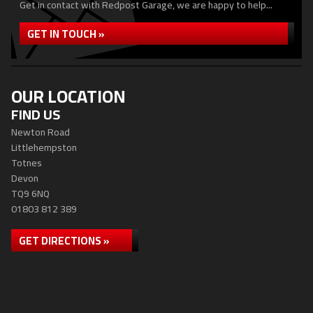
Get in contact with Redpost Garage, we are happy to help...
GET IN TOUCH »
OUR LOCATION
FIND US
Newton Road
Littlehempston
Totnes
Devon
TQ9 6NQ
01803 812 389
GET DIRECTIONS »