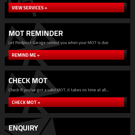
VIEW SERVICES »
MOT REMINDER
Let Redpost Garage remind you when your MOT is due
REMIND ME »
CHECK MOT
Check if you've got a valid MOT, it takes no time at all...
CHECK MOT »
ENQUIRY