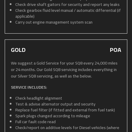
Check drive shaft gaitors for security and report any leaks
Check gearbox fluid level manual / automatic differential (if
applicable)
Carry out engine management system scan
GOLD
POA
We suggest a Gold Service for your SQ8 every 24,000 miles
or 24 months. Our Gold SQ8 servicing includes everything in
our Silver SQ8 servicing, as well as the below.
SERVICE INCLUDES:
Check headlight alignment
Test & advise alternator output and security
Replace fuel filter (if fitted and external from fuel tank)
Spark plugs changed according to mileage
Full car fault code read
Check/report on additive levels for Diesel vehicles (where