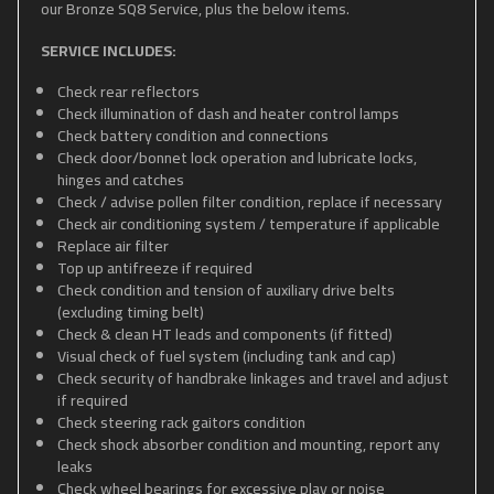
our Bronze SQ8 Service, plus the below items.
SERVICE INCLUDES:
Check rear reflectors
Check illumination of dash and heater control lamps
Check battery condition and connections
Check door/bonnet lock operation and lubricate locks,
hinges and catches
Check / advise pollen filter condition, replace if necessary
Check air conditioning system / temperature if applicable
Replace air filter
Top up antifreeze if required
Check condition and tension of auxiliary drive belts
(excluding timing belt)
Check & clean HT leads and components (if fitted)
Visual check of fuel system (including tank and cap)
Check security of handbrake linkages and travel and adjust
if required
Check steering rack gaitors condition
Check shock absorber condition and mounting, report any
leaks
Check wheel bearings for excessive play or noise