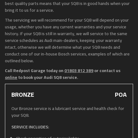
best quality parts means that your SQ8 is in good hands when your
bring it to us for a service.
The servicing we will recommend for your SQ8 will depend on your
usage, whether you have any current warranties and your service
history. If your SQ8 is still in warranty, we will service to the same
service schedules as Audi main-dealers, keeping your warranty
intact, otherwise we will determine what your SQ8 needs and
conduct one of our in-house Bosch services, examples of which are
outlined below.
Call Redpost Garage today on
01803 812 389
or contact us
online
to book your Audi SQ8 service.
BRONZE
POA
Our Bronze service is a lubricant service and health check for
your SQ8.
SERVICE INCLUDES: