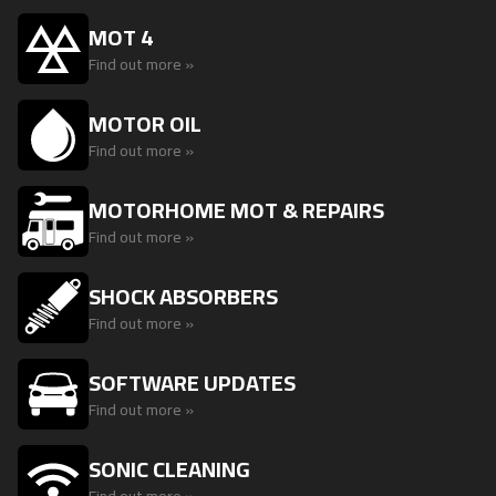
MOT 4
Find out more »
MOTOR OIL
Find out more »
MOTORHOME MOT & REPAIRS
Find out more »
SHOCK ABSORBERS
Find out more »
SOFTWARE UPDATES
Find out more »
SONIC CLEANING