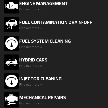
ENGINE MANAGEMENT
Find out more »
FUEL CONTAMINATION DRAIN-OFF
Find out more »
FUEL SYSTEM CLEANING
Find out more »
HYBRID CARS
Find out more »
INJECTOR CLEANING
Find out more »
MECHANICAL REPAIRS
Find out more »