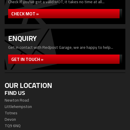
Check if you've got a valid MOT, it takes no time at all...
CHECK MOT »
ENQUIRY
Get in contact with Redpost Garage, we are happy to help...
GET IN TOUCH »
OUR LOCATION
FIND US
Newton Road
Littlehempston
Totnes
Devon
TQ9 6NQ