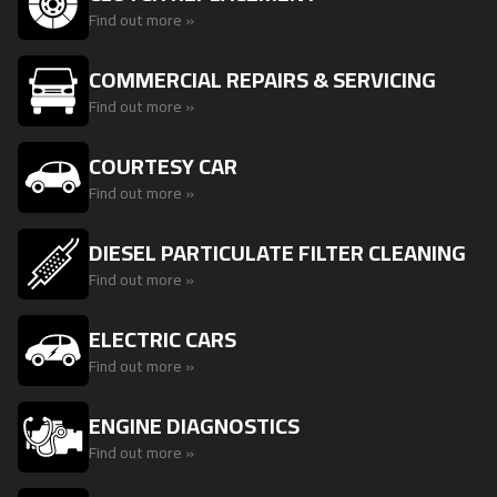
Find out more »
COMMERCIAL REPAIRS & SERVICING
Find out more »
COURTESY CAR
Find out more »
DIESEL PARTICULATE FILTER CLEANING
Find out more »
ELECTRIC CARS
Find out more »
ENGINE DIAGNOSTICS
Find out more »