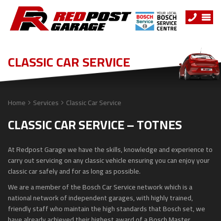
CLASSIC CAR SERVICE
Home
Services
Classic Car Service
CLASSIC CAR SERVICE – TOTNES
At Redpost Garage we have the skills, knowledge and experience to
carry out servicing on any classic vehicle ensuring you can enjoy your
classic car safely and for as long as possible.
We are a member of the Bosch Car Service network which is a
national network of independent garages, with highly trained,
friendly staff who maintain the high standards that Bosch set, we
have already achieved their highest award of a Bosch Master