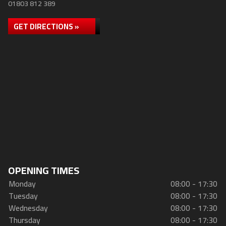
01803 812 389
GET DIRECTIONS »
OPENING TIMES
Monday
08:00 - 17:30
Tuesday
08:00 - 17:30
Wednesday
08:00 - 17:30
Thursday
08:00 - 17:30