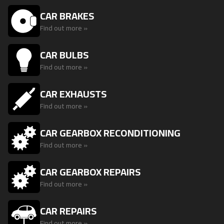
CAR BRAKES
Find out more »
CAR BULBS
Find out more »
CAR EXHAUSTS
Find out more »
CAR GEARBOX RECONDITIONING
Find out more »
CAR GEARBOX REPAIRS
Find out more »
CAR REPAIRS
Find out more »