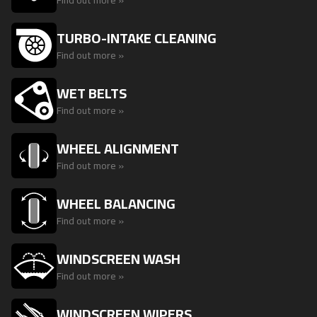
Find out more »
TURBO-INTAKE CLEANING
Find out more »
WET BELTS
Find out more »
WHEEL ALIGNMENT
Find out more »
WHEEL BALANCING
Find out more »
WINDSCREEN WASH
Find out more »
WINDSCREEN WIPERS