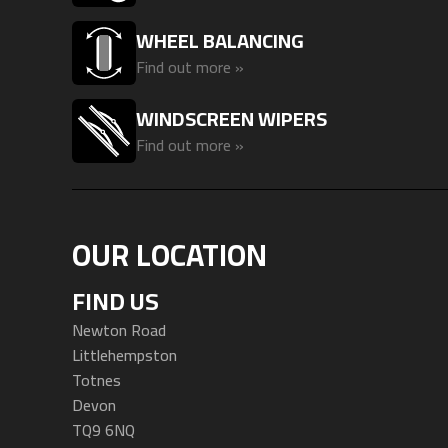
WHEEL BALANCING
Find out more »
WINDSCREEN WIPERS
Find out more »
OUR LOCATION
FIND US
Newton Road
Littlehempston
Totnes
Devon
TQ9 6NQ