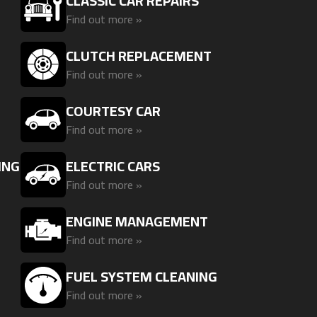
CLASSIC CAR REPAIRS
Find out more »
CLUTCH REPLACEMENT
Find out more »
G
COURTESY CAR
Find out more »
ING
ELECTRIC CARS
Find out more »
ENGINE MANAGEMENT
Find out more »
FUEL SYSTEM CLEANING
Find out more »