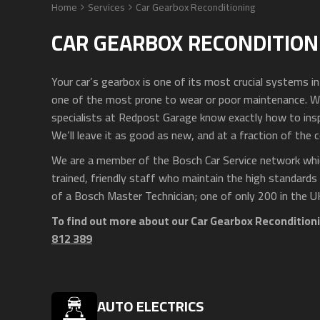
Home
Services
Car Gearbox Reconditioning
CAR GEARBOX RECONDITION
Your car’s gearbox is one of its most crucial systems i
one of the most prone to wear or poor maintenance. W
specialists at Redpost Garage know exactly how to inspe
We’ll leave it as good as new, and at a fraction of the c
We are a member of the Bosch Car Service network whic
trained, friendly staff who maintain the high standards
of a Bosch Master Technician; one of only 200 in the U
To find out more about our Car Gearbox Reconditioni
812 389
AUTO ELECTRICS