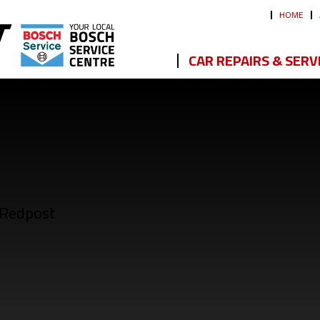
HOME
CAR REPAIRS & SERV
 Redpost