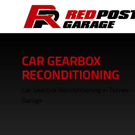
CAR GEARBOX
RECONDITIONING
Car Gearbox Reconditioning in Totnes -
Garage