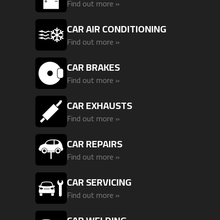
Find out more »
CAR AIR CONDITIONING
Find out more »
CAR BRAKES
Find out more »
CAR EXHAUSTS
Find out more »
CAR REPAIRS
Find out more »
CAR SERVICING
Find out more »