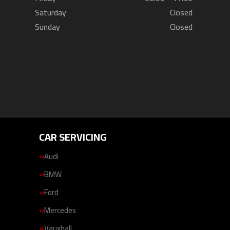
Saturday
Closed
Sunday
Closed
CAR SERVICING
Audi
BMW
Ford
Mercedes
Vauxhall