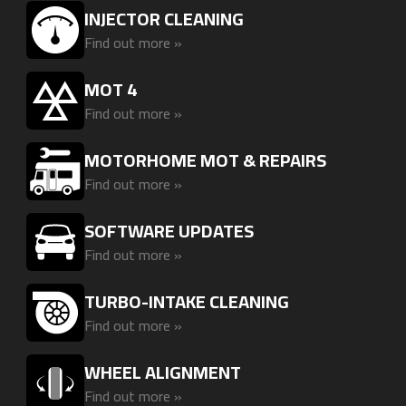
INJECTOR CLEANING
Find out more »
MOT 4
Find out more »
MOTORHOME MOT & REPAIRS
Find out more »
SOFTWARE UPDATES
Find out more »
TURBO-INTAKE CLEANING
Find out more »
WHEEL ALIGNMENT
Find out more »