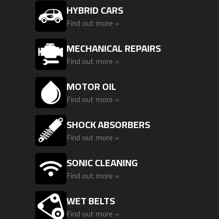
HYBRID CARS
Find out more »
MECHANICAL REPAIRS
Find out more »
MOTOR OIL
Find out more »
SHOCK ABSORBERS
Find out more »
SONIC CLEANING
Find out more »
WET BELTS
Find out more »