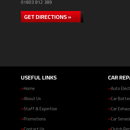
01803 812 389
GET DIRECTIONS »
USEFUL LINKS
CAR REP
Home
Auto Elect
About Us
Car Batte
Staff & Expertise
Car Exhau
Promotions
Car Servic
Contact Us
Clutch Re