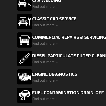
CAR WELDING
Find out more »
CLASSIC CAR SERVICE
Find out more »
COMMERCIAL REPAIRS & SERVICIN
Find out more »
DIESEL PARTICULATE FILTER CLEAN
Find out more »
ENGINE DIAGNOSTICS
Find out more »
FUEL CONTAMINATION DRAIN-OFF
Find out more »