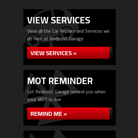
VIEW SERVICES
View all the Car Repairs and Services we
do here at Redpost Garage
VIEW SERVICES »
MOT REMINDER
Let Redpost Garage remind you when
your MOT is due
REMIND ME »