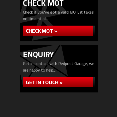
CHECK MOT
Check if you've got a valid MOT, it takes
no time at all...
CHECK MOT »
ENQUIRY
Get in contact with Redpost Garage, we
are happy to help...
GET IN TOUCH »