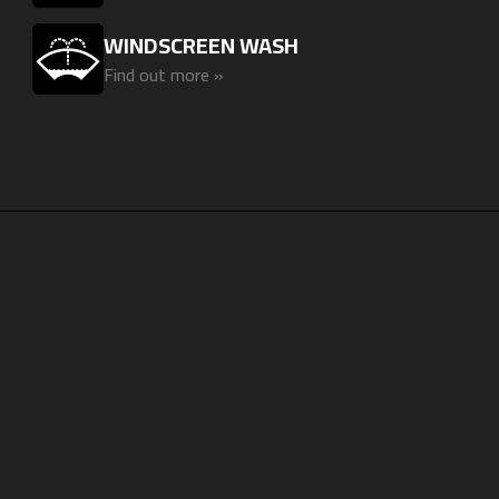
WINDSCREEN WASH
Find out more »