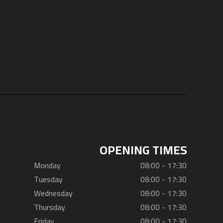
OPENING TIMES
Monday
08:00 - 17:30
Tuesday
08:00 - 17:30
Wednesday
08:00 - 17:30
Thursday
08:00 - 17:30
Friday
08:00 - 17:30