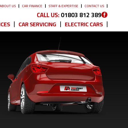
ABOUT US
CAR FINANCE
STAFF & EXPERTISE
CONTACT US
CALL US:
01803 812 389
ICES
CAR SERVICING
ELECTRIC CARS