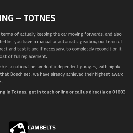
ING – TOTNES
n terms of actually keeping the car moving forwards, and also
hether you have a manual or automatic gearbox, our team of
ct and test it and if necessary, to completely recondition it.
ost of full replacement.
h is a national network of independent garages, with highly
 that Bosch set, we have already achieved their highest award
K.
ng in Totnes, get in touch
online
or call us directly on
01803
CAMBELTS