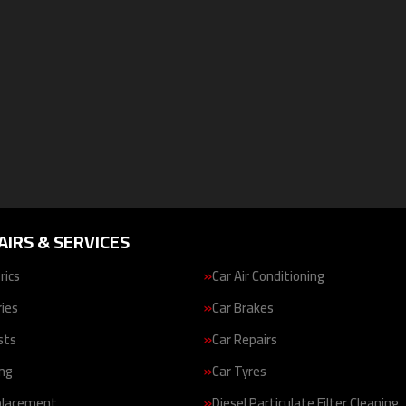
AIRS & SERVICES
rics
Car Air Conditioning
ries
Car Brakes
sts
Car Repairs
ing
Car Tyres
placement
Diesel Particulate Filter Cleaning