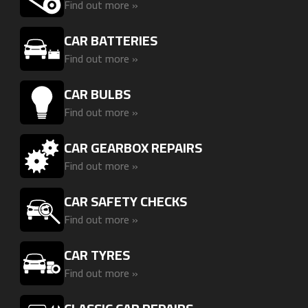
Find out more »
CAR BATTERIES
Find out more »
CAR BULBS
Find out more »
CAR GEARBOX REPAIRS
Find out more »
CAR SAFETY CHECKS
Find out more »
CAR TYRES
Find out more »