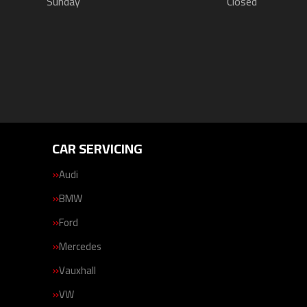
Sunday
Closed
CAR SERVICING
Audi
BMW
Ford
Mercedes
Vauxhall
VW