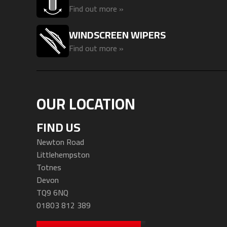
Find out more »
WINDSCREEN WIPERS
Find out more »
OUR LOCATION
FIND US
Newton Road
Littlehempston
Totnes
Devon
TQ9 6NQ
01803 812 389