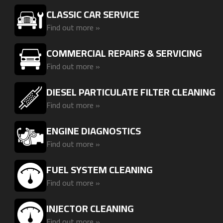
CLASSIC CAR SERVICE
Find out more »
COMMERCIAL REPAIRS & SERVICING
Find out more »
DIESEL PARTICULATE FILTER CLEANING
Find out more »
ENGINE DIAGNOSTICS
Find out more »
FUEL SYSTEM CLEANING
Find out more »
INJECTOR CLEANING
Find out more »