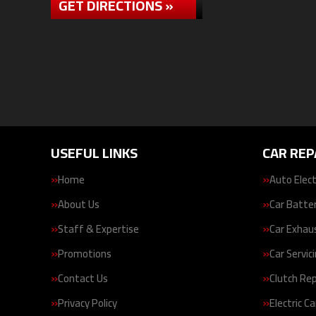
GET DIRECTIONS »
USEFUL LINKS
CAR REP
Home
Auto Elect
About Us
Car Batte
Staff & Expertise
Car Exhau
Promotions
Car Servic
Contact Us
Clutch Re
Privacy Policy
Electric Ca