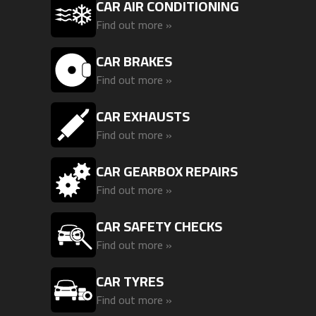
CAR AIR CONDITIONING
Find out more »
CAR BRAKES
Find out more »
CAR EXHAUSTS
Find out more »
CAR GEARBOX REPAIRS
Find out more »
CAR SAFETY CHECKS
Find out more »
CAR TYRES
Find out more »