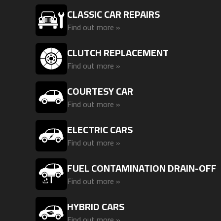
CLASSIC CAR REPAIRS
Find out more »
CLUTCH REPLACEMENT
Find out more »
COURTESY CAR
Find out more »
ELECTRIC CARS
Find out more »
FUEL CONTAMINATION DRAIN-OFF
Find out more »
HYBRID CARS
Find out more »