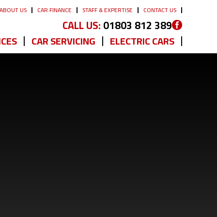
ABOUT US
CAR FINANCE
STAFF & EXPERTISE
CONTACT US
CALL US:
01803 812 389
ICES
CAR SERVICING
ELECTRIC CARS