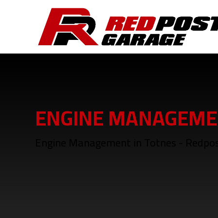
ENGINE MANAGEME
Engine Management in Totnes - Redpo