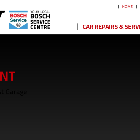
HOME
CAR REPAIRS & SERV
NT
st Garage