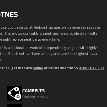
OTNES
service you deserve, at Redpost Garage, we’ve invested in state
 This allows our highly trained mechanics to identify faults
e right replacement parts every time.
h is a national network of independent garages, with highly
 that Bosch set, we have already achieved their highest award
K.
otnes, get in touch
online
or call us directly on
01803 812 389
CAMBELTS
Find out more »