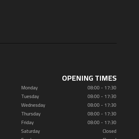
OPENING TIMES
Monday
08:00 - 17:30
Tuesday
08:00 - 17:30
Wednesday
08:00 - 17:30
Thursday
08:00 - 17:30
Friday
08:00 - 17:30
Saturday
Closed