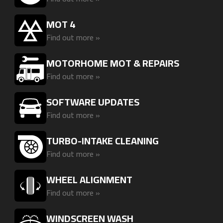
MOT 4
Find out more »
MOTORHOME MOT & REPAIRS
Find out more »
SOFTWARE UPDATES
Find out more »
TURBO-INTAKE CLEANING
Find out more »
WHEEL ALIGNMENT
Find out more »
WINDSCREEN WASH