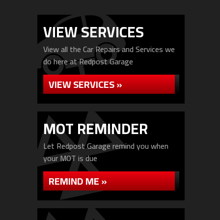
VIEW SERVICES
View all the Car Repairs and Services we
do here at Redpost Garage
VIEW SERVICES »
MOT REMINDER
Let Redpost Garage remind you when
your MOT is due
REMIND ME »