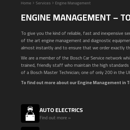
Home
Services
Engine Management
ENGINE MANAGEMENT – T
To give you the kind of reliable, fast and inexpensive 
of the art engine management and diagnostic equipment.
almost instantly and to ensure that we order exactly th
We are a member of the Bosch Car Service network whic
trained, friendly staff who maintain the high standards
of a Bosch Master Technician; one of only 200 in the U
To find out more about our Engine Management in T
AUTO ELECTRICS
Find out more »