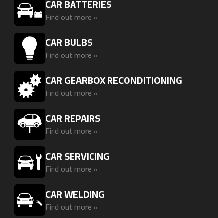
CAR BATTERIES
Find out more »
CAR BULBS
Find out more »
CAR GEARBOX RECONDITIONING
Find out more »
CAR REPAIRS
Find out more »
CAR SERVICING
Find out more »
CAR WELDING
Find out more »