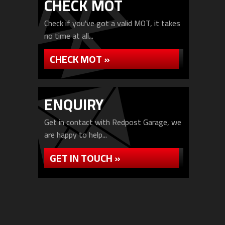
CHECK MOT
Check if you've got a valid MOT, it takes
no time at all...
CHECK MOT »
ENQUIRY
Get in contact with Redpost Garage, we
are happy to help...
GET IN TOUCH »