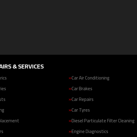
AIRS & SERVICES
rics
Car Air Conditioning
ries
Car Brakes
sts
Car Repairs
ing
Car Tyres
placement
Diesel Particulate Filter Cleaning
rs
Engine Diagnostics