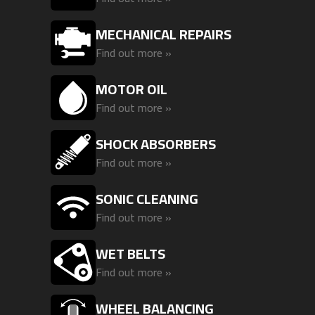
MECHANICAL REPAIRS
Find out more »
MOTOR OIL
Find out more »
SHOCK ABSORBERS
Find out more »
SONIC CLEANING
Find out more »
WET BELTS
Find out more »
WHEEL BALANCING